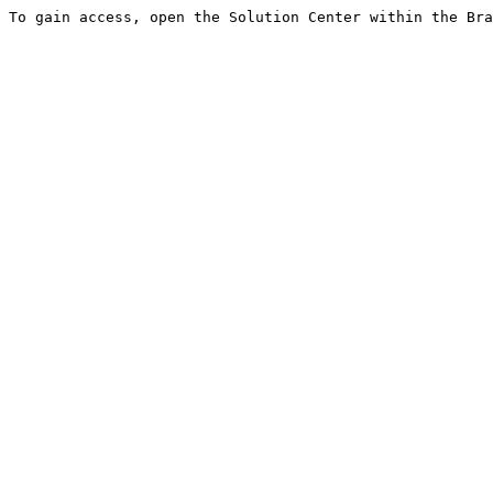
To gain access, open the Solution Center within the Bra