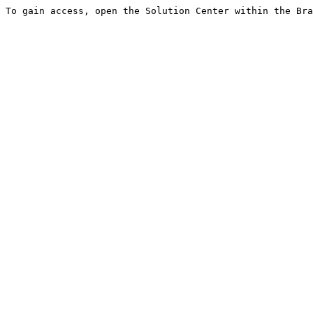
To gain access, open the Solution Center within the Bra