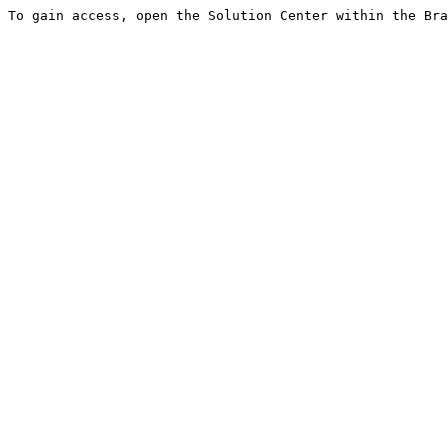
To gain access, open the Solution Center within the Bra