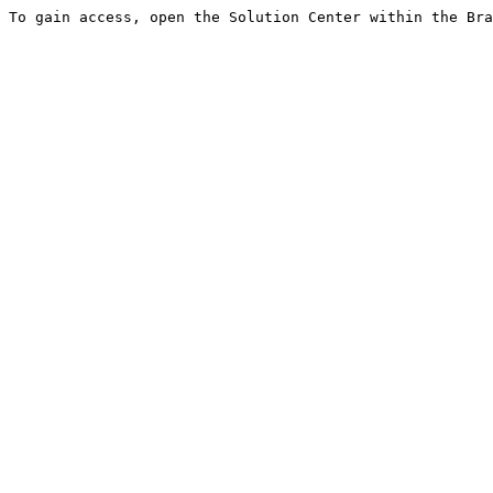
To gain access, open the Solution Center within the Bra