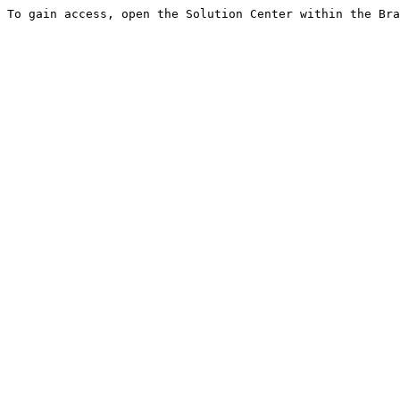
To gain access, open the Solution Center within the Bra