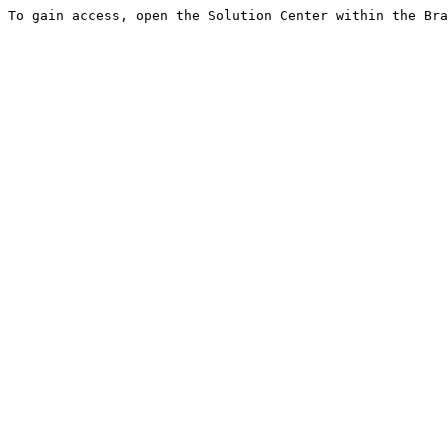
To gain access, open the Solution Center within the Bra