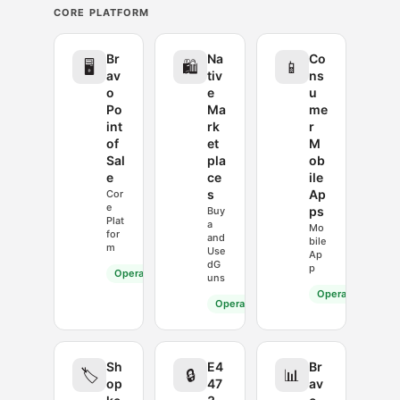
CORE PLATFORM
Br
Na
Co
🖥️
🛍️
📱
av
tiv
ns
o
e
u
Po
Ma
me
int
rk
r
of
et
M
Sal
pla
ob
e
ce
ile
s
Ap
Cor
e
ps
Buy
Plat
a
Mo
for
and
bile
m
Use
Ap
dG
p
Operational
uns
Operational
Operational
Sh
E4
Br
🏷️
🔒
📊
op
47
av