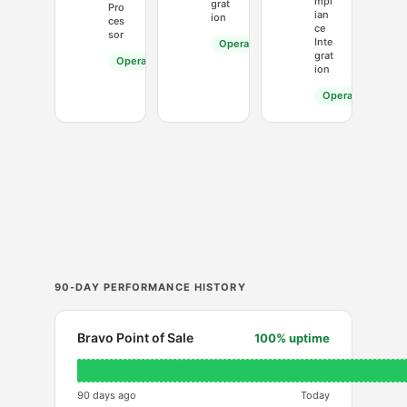
mpl
grat
Pro
ian
ion
ces
ce
sor
Inte
Operational
grat
Operational
ion
Operational
90-DAY PERFORMANCE HISTORY
Bravo Point of Sale
100% uptime
90 days ago
Today