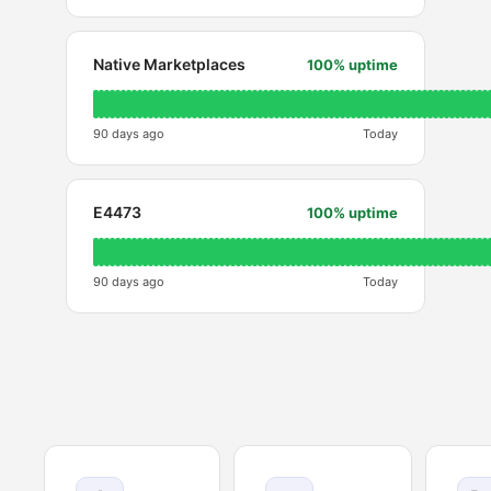
Native Marketplaces
100% uptime
90 days ago
Today
E4473
100% uptime
90 days ago
Today