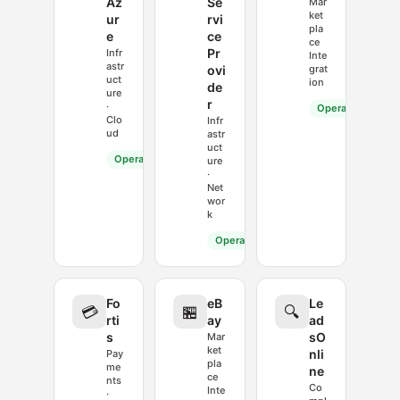
Az
Se
Mar
ket
ur
rvi
pla
e
ce
ce
Pr
Infr
Inte
astr
ovi
grat
uct
ion
de
ure
r
·
Operational
Clo
Infr
ud
astr
uct
Operational
ure
·
Net
wor
k
Operational
Fo
eB
Le
💳
🏪
🔍
rti
ay
ad
s
sO
Mar
ket
nli
Pay
pla
me
ne
ce
nts
Co
Inte
·