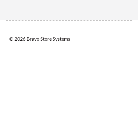
© 2026 Bravo Store Systems