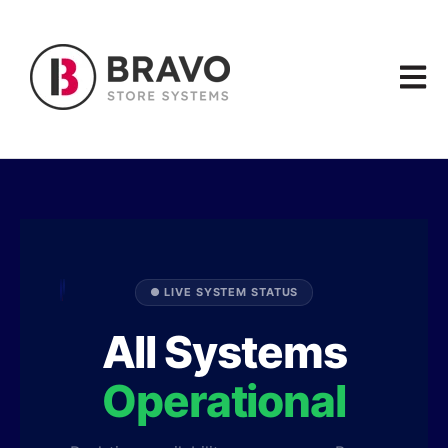
Open m
● LIVE SYSTEM STATUS
All Systems
Operational