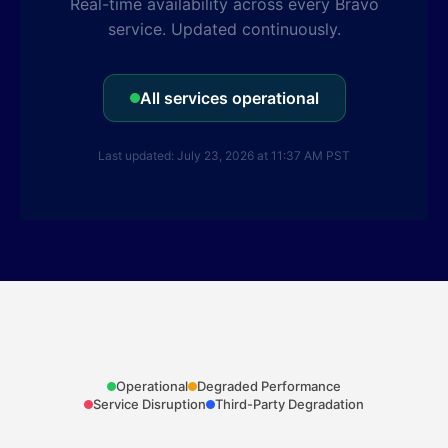
Real-time availability across every Bravo
service. Updated continuously.
All services operational
Last updated: July 23, 2026 at 11:37 AM PST
Operational
Degraded Performance
Service Disruption
Third-Party Degradation