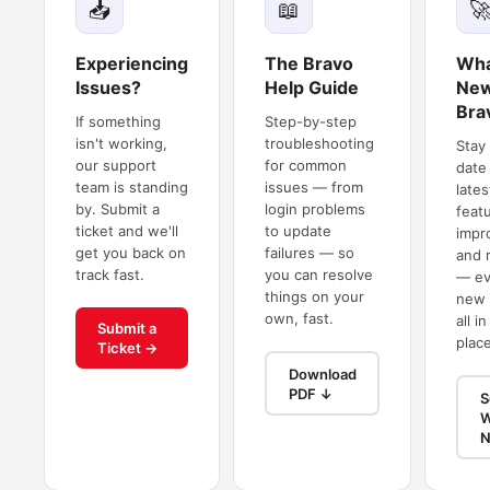
📥
📖

Experiencing
The Bravo
Wha
Issues?
Help Guide
New
Bra
If something
Step-by-step
isn't working,
troubleshooting
Stay
our support
for common
date
team is standing
issues — from
lates
by. Submit a
login problems
feat
ticket and we'll
to update
impr
get you back on
failures — so
and 
track fast.
you can resolve
— ev
things on your
new 
own, fast.
all i
Submit a
place
Ticket →
Download
PDF ↓
S
W
N