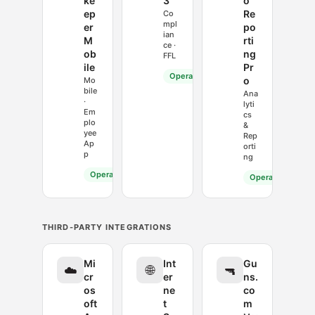
ke
3
o
ep
Re
Co
mpl
er
po
ian
M
rti
ce ·
ob
ng
FFL
ile
Pr
Operational
o
Mo
bile
Ana
·
lyti
Em
cs
plo
&
yee
Rep
Ap
orti
p
ng
Operational
Operational
THIRD-PARTY INTEGRATIONS
Mi
Int
Gu
☁️
🌐
🔫
cr
er
ns.
os
ne
co
oft
t
m